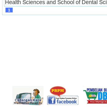
Health Sciences and School of Dental Scie
1