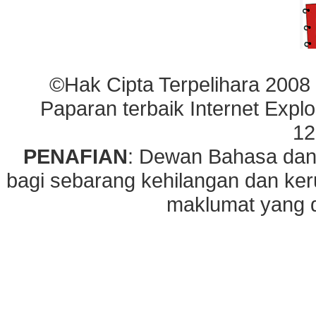
©Hak Cipta Terpelihara 2008
Paparan terbaik Internet Explo
12
PENAFIAN
: Dewan Bahasa dan
bagi sebarang kehilangan dan ke
maklumat yang di