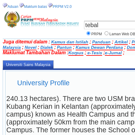
Aduan
Maklum balas
PRPM V2.0
PRPM
Laman Web D
Juga ditemui dalam :
;
;
;
Kamus dan Istilah
Panduan
Artikel
P
;
;
;
;
;
Malaysia
Novel
Dialek
Pantun
Kamus Dewan Perdana
Dom
Maklumat Tambahan Dalam :
;
;
;
Korpus
e-Tesis
e-Jurnal
Universiti Sains Malaysia
University Profile
240.13 hectares). There are two USM bra
Kubang Kerian in Kelantan (approximatel
campus) known as Health Campus and the
(approximately 50km from the main campu
Campus. The former houses the School of