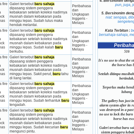
4.
Bersinonim deng
 fire 
Galeri tersebut 
baru
sahaja
pun
,
juga
,
j
Peribahasa 
dipasang sistem penggera 
dan 
 
kebakaran setelah koleksi nadirnya 
5.
Bersinonim den
Ungkapan 
ck 
musnah dalam kebakaran pada 
niat
:
sengaja
,
dib
Inggeris - 
has 
minggu lepas. Sudah lulus maka 
sengelen
Melayu
hendak melantai.
Kata Terbitan :
b
 fire 
Galeri tersebut 
baru
sahaja
Peribahasa 
bersahaja-sahaja
,
me
dipasang sistem penggera 
dan 
 
kebakaran setelah koleksi nadirnya 
Ungkapan 
ck 
musnah dalam kebakaran pada 
Peribah
Inggeris - 
has 
minggu lepas. Sudah kalah 
baru
Melayu
516
berkubu.
 fire 
Galeri tersebut 
baru
sahaja
Peribahasa 
It's no use to shut the s
dipasang sistem penggera 
dan 
the horse has 
 
kebakaran setelah koleksi nadirnya 
Ungkapan 
ck 
musnah dalam kebakaran pada 
Inggeris - 
Setelah ditimpa musiba
has 
minggu lepas. Sakit perut, 
baru
 tahu 
Melayu
di liang lantai.
bertindak
 fire 
Galeri tersebut 
baru
sahaja
Peribahasa 
Terperlus maka hen
dipasang sistem penggera 
dan 
lubang
 
kebakaran setelah koleksi nadirnya 
Ungkapan 
ck 
musnah dalam kebakaran pada 
Inggeris - 
has 
minggu lepas. Sudah terhantuk 
baru
The gallery has just in
Melayu
tengadah.
alarm system after its r
was destroyed in a past 
 fire 
Galeri tersebut 
baru
sahaja
Peribahasa 
no use to lock the barn 
dipasang sistem penggera 
dan 
horse has esc
 
kebakaran setelah koleksi nadirnya 
Ungkapan 
ck 
musnah dalam kebakaran pada 
Inggeris - 
has 
minggu lepas. Sudah kecurian 
baru
Galeri tersebut baru s
Melayu
mengunci pintu.
sistem penggera kebak