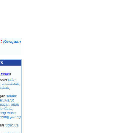
;
Kerajaan
us
 tugas
)
ngan
satu-
a
,
melainkan
,
belaka
,
gan
selalu
:
arut-larut
,
angan
,
tidak
sentiasa
,
jang masa
,
jarang-jarang
an
juga
:
jua