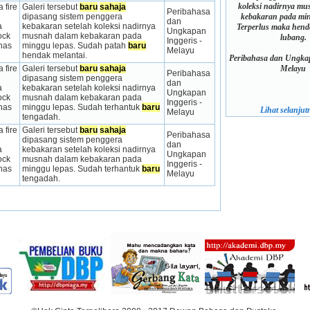
koleksi nadirnya m
 fire 
Galeri tersebut 
baru
sahaja
Peribahasa 
kebakaran pada min
dipasang sistem penggera 
dan 
 
kebakaran setelah koleksi nadirnya 
Terperlus maka hen
Ungkapan 
ck 
musnah dalam kebakaran pada 
lubang.
Inggeris - 
has 
minggu lepas. Sudah patah 
baru
Melayu
hendak melantai.
Peribahasa dan Ungkap
Melayu
 fire 
Galeri tersebut 
baru
sahaja
Peribahasa 
dipasang sistem penggera 
dan 
 
kebakaran setelah koleksi nadirnya 
Ungkapan 
ck 
musnah dalam kebakaran pada 
Inggeris - 
has 
minggu lepas. Sudah terhantuk 
baru
Lihat selanjutn
Melayu
tengadah.
 fire 
Galeri tersebut 
baru
sahaja
Peribahasa 
dipasang sistem penggera 
dan 
 
kebakaran setelah koleksi nadirnya 
Ungkapan 
ck 
musnah dalam kebakaran pada 
Inggeris - 
has 
minggu lepas. Sudah terhantuk 
baru
Melayu
tengadah.