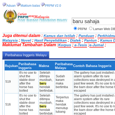
Aduan
Maklum balas
PRPM V2.0
PRPM
Laman Web D
Juga ditemui dalam :
;
;
Kamus dan Istilah
Panduan
Perkhidm
;
;
;
;
;
Malaysia
Novel
Hasil Penyelidikan
Dialek
Pantun
Kamus D
Maklumat Tambahan Dalam :
;
;
;
Korpus
e-Tesis
e-Jurnal
Peribahasa Inggeris Melayu
Peribahasa
Peribahasa
Rujukan
Makna
Contoh Bahasa Inggeris
Inggeris
Melayu
It's no use to 
Setelah 
The gallery has just installed a
shut the 
ditimpa 
Sudah 
alarm system after its rare 
stable door 
musibah, 
karam 
collections was destroyed in a
519
after the 
baru
maka 
past few week. It's no use to lo
horse has 
hendak 
bertimba
the barn door after the horse 
bolted
bertindak.
escaped
It's no use to 
Setelah 
The gallery has just installed a
Terperlus 
shut the 
ditimpa 
alarm system after its rare 
maka 
stable door 
musibah, 
collections was destroyed in a
516
hendak 
after the 
baru
past few week. It's no use to lo
menutup 
horse has 
hendak 
the barn door after the horse 
lubang
bolted
bertindak.
escaped