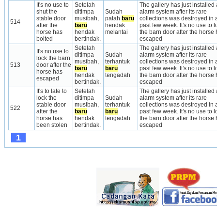
It's no use to 
Setelah 
The gallery has just installed a
shut the 
ditimpa 
Sudah 
alarm system after its rare 
stable door 
musibah, 
patah 
baru
collections was destroyed in a
514
after the 
baru
hendak 
past few week. It's no use to lo
horse has 
hendak 
melantai
the barn door after the horse 
bolted
bertindak.
escaped
Setelah 
The gallery has just installed a
It's no use to 
ditimpa 
Sudah 
alarm system after its rare 
lock the barn 
musibah, 
terhantuk 
collections was destroyed in a
513
door after the 
baru
baru
past few week. It's no use to lo
horse has 
hendak 
tengadah
the barn door after the horse 
escaped
bertindak.
escaped
It's to late to 
Setelah 
The gallery has just installed a
lock the 
ditimpa 
Sudah 
alarm system after its rare 
stable door 
musibah, 
terhantuk 
collections was destroyed in a
522
after the 
baru
baru
past few week. It's no use to lo
horse has 
hendak 
tengadah
the barn door after the horse 
been stolen
bertindak.
escaped
1