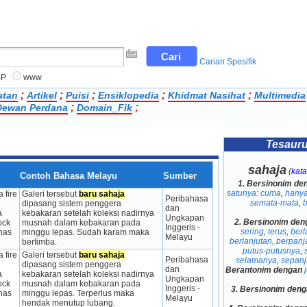
Carian Spesifik
BP
www
;
;
;
;
;
atan
Artikel
Puisi
Ensiklopedia
Khidmat Nasihat
Multimedia
;
;
ewan Perdana
Domain_Fik
Tesaur
sahaja
(
kata
Contoh Bahasa Melayu
Sumber
1.
Bersinonim de
satunya
:
cuma
,
hany
 fire 
Galeri tersebut 
baru
sahaja
Peribahasa 
semata-mata
,
dipasang sistem penggera 
dan 
 
kebakaran setelah koleksi nadirnya 
Ungkapan 
2.
Bersinonim den
ck 
musnah dalam kebakaran pada 
Inggeris - 
sering
,
terus
,
berl
has 
minggu lepas. Sudah karam maka 
Melayu
berlanjutan
,
berpanj
bertimba.
putus-putusnya
,
 fire 
Galeri tersebut 
baru
sahaja
Peribahasa 
selamanya
,
sepan
dipasang sistem penggera 
dan 
Berantonim dengan
 
kebakaran setelah koleksi nadirnya 
Ungkapan 
ck 
musnah dalam kebakaran pada 
Inggeris - 
3.
Bersinonim deng
has 
minggu lepas. Terperlus maka 
Melayu
hendak menutup lubang.