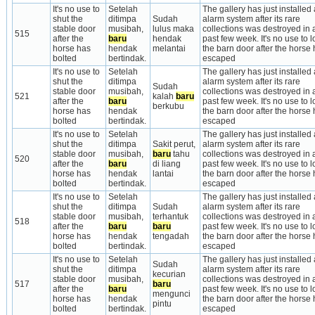
It's no use to 
Setelah 
The gallery has just installed a
shut the 
ditimpa 
Sudah 
alarm system after its rare 
stable door 
musibah, 
lulus maka 
collections was destroyed in a
515
after the 
baru
hendak 
past few week. It's no use to lo
horse has 
hendak 
melantai
the barn door after the horse 
bolted
bertindak.
escaped
It's no use to 
Setelah 
The gallery has just installed a
shut the 
ditimpa 
alarm system after its rare 
Sudah 
stable door 
musibah, 
collections was destroyed in a
521
kalah 
baru
after the 
baru
past few week. It's no use to lo
berkubu
horse has 
hendak 
the barn door after the horse 
bolted
bertindak.
escaped
It's no use to 
Setelah 
The gallery has just installed a
shut the 
ditimpa 
Sakit perut, 
alarm system after its rare 
stable door 
musibah, 
baru
 tahu 
collections was destroyed in a
520
after the 
baru
di liang 
past few week. It's no use to lo
horse has 
hendak 
lantai
the barn door after the horse 
bolted
bertindak.
escaped
It's no use to 
Setelah 
The gallery has just installed a
shut the 
ditimpa 
Sudah 
alarm system after its rare 
stable door 
musibah, 
terhantuk 
collections was destroyed in a
518
after the 
baru
baru
past few week. It's no use to lo
horse has 
hendak 
tengadah
the barn door after the horse 
bolted
bertindak.
escaped
It's no use to 
Setelah 
The gallery has just installed a
Sudah 
shut the 
ditimpa 
alarm system after its rare 
kecurian 
stable door 
musibah, 
collections was destroyed in a
517
baru
after the 
baru
past few week. It's no use to lo
mengunci 
horse has 
hendak 
the barn door after the horse 
pintu
bolted
bertindak.
escaped