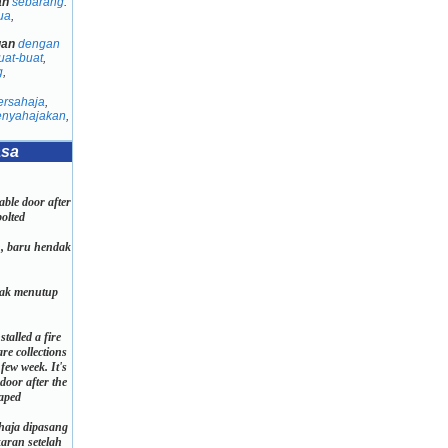
an
sebarang
:
ua
,
gan
dengan
uat-buat
,
g
,
ersahaja
,
nyahajakan
,
asa
table door after
bolted
h, baru hendak
.
dak menutup
stalled a fire
are collections
few week. It's
door after the
aped
ahaja dipasang
aran setelah