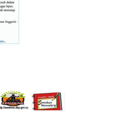
usnah dalam
ggu lepas.
dak menutup
an Inggeris -
ya...