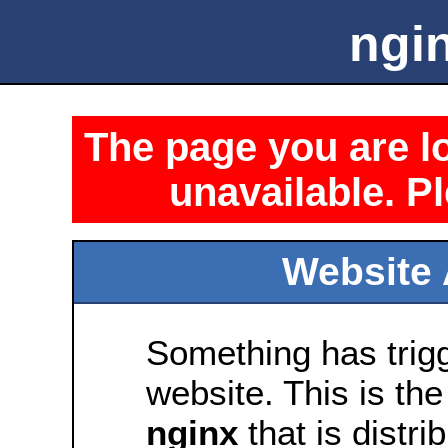
ngin
The page you are lo
unavailable. Pl
Website 
Something has trig
website. This is the
nginx
that is distri