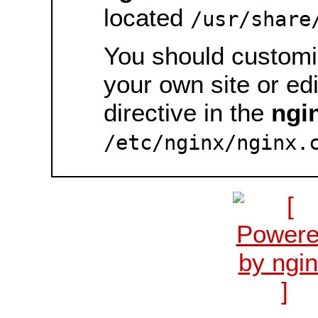
located
/usr/share
You should customiz
your own site or ed
directive in the
ngi
/etc/nginx/nginx.