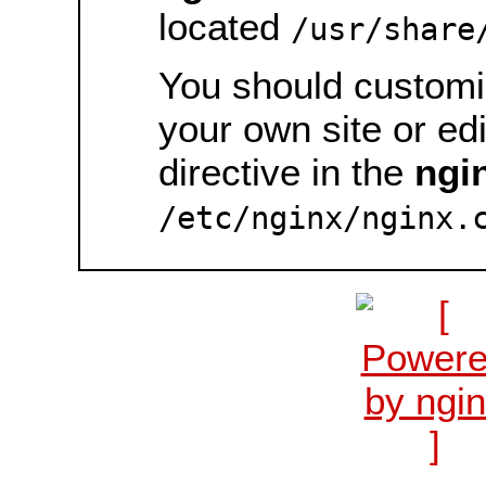
located
/usr/share
You should customiz
your own site or ed
directive in the
ngi
/etc/nginx/nginx.