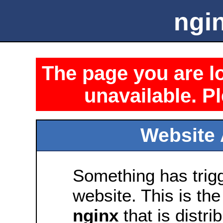
ngin
The page you are lo
unavailable. Pl
Website 
Something has trig
website. This is the
nginx
that is distri