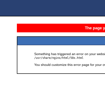
The page yo
Something has triggered an error on your websit
/usr/share/nginx/html/50x.html
You should customize this error page for your o