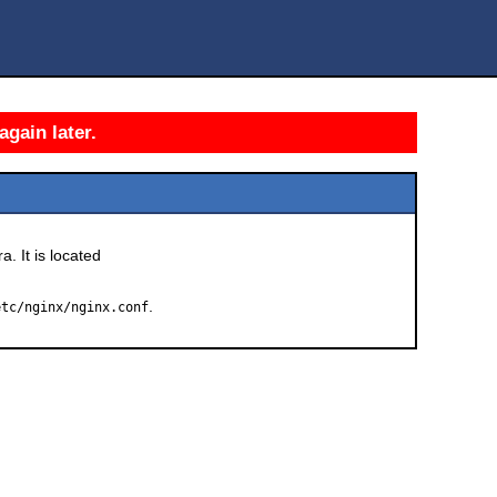
again later.
a. It is located
.
etc/nginx/nginx.conf