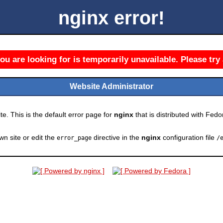
nginx error!
u are looking for is temporarily unavailable. Please try 
Website Administrator
e. This is the default error page for
nginx
that is distributed with Fedor
wn site or edit the
directive in the
nginx
configuration file
error_page
/